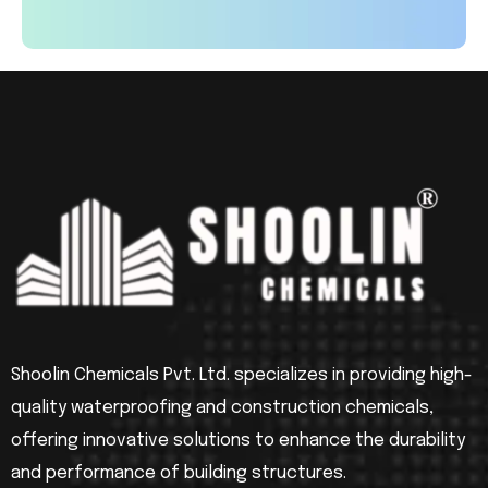
Shoolin Chemicals Pvt. Ltd. specializes in providing high-
quality waterproofing and construction chemicals,
offering innovative solutions to enhance the durability
and performance of building structures.