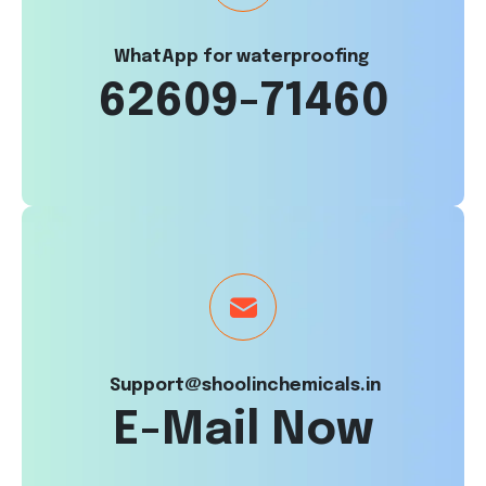
WhatApp for waterproofing
62609-71460
Support@shoolinchemicals.in
E-Mail Now