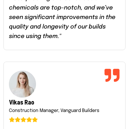
chemicals are top-notch, and we’ve
seen significant improvements in the
quality and longevity of our builds
since using them."
Vikas Rao
Construction Manager, Vanguard Builders