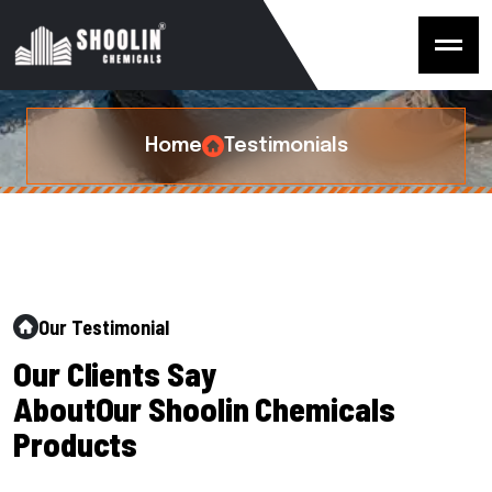
T
e
s
t
i
m
o
n
i
a
l
s
Home
Testimonials
Our Testimonial
O
u
r
C
l
i
e
n
t
s
S
a
y
A
b
o
u
t
O
u
r
S
h
o
o
l
i
n
C
h
e
m
i
c
a
l
s
P
r
o
d
u
c
t
s