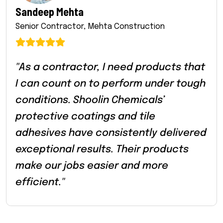
Sandeep Mehta
Senior Contractor, Mehta Construction
"As a contractor, I need products that
I can count on to perform under tough
conditions. Shoolin Chemicals’
protective coatings and tile
adhesives have consistently delivered
exceptional results. Their products
make our jobs easier and more
efficient."