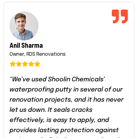
Anil Sharma
Owner, RDS Renovations
"We’ve used Shoolin Chemicals’
waterproofing putty in several of our
renovation projects, and it has never
let us down. It seals cracks
effectively, is easy to apply, and
provides lasting protection against