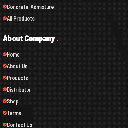
Concrete-Admixture
All Products
A
b
o
u
t
C
o
m
p
a
n
y
.
Home
About Us
Products
Distributor
Shop
Terms
Contact Us