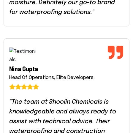
moisture. Definitely our go-to brand
for waterproofing solutions."
Nina Gupta
Head Of Operations, Elite Developers
"The team at Shoolin Chemicals is
knowledgeable and always ready to
assist with technical advice. Their
waterproofing and construction