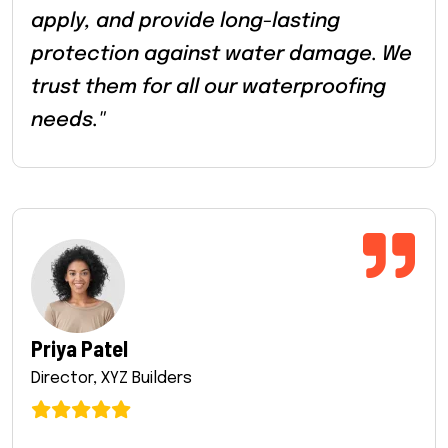
apply, and provide long-lasting
protection against water damage. We
trust them for all our waterproofing
needs."
Priya Patel
Director, XYZ Builders