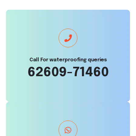
Call For waterproofing queries
62609-71460