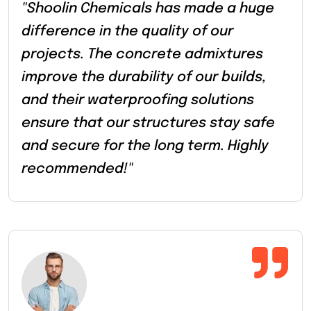
"Shoolin Chemicals has made a huge
difference in the quality of our
projects. The concrete admixtures
improve the durability of our builds,
and their waterproofing solutions
ensure that our structures stay safe
and secure for the long term. Highly
recommended!"