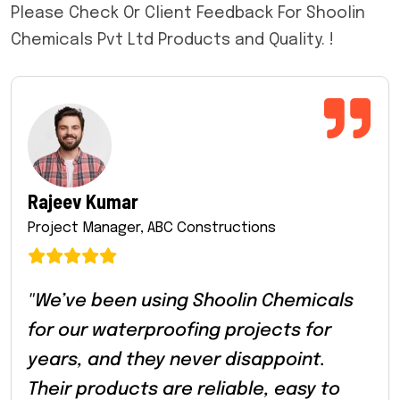
Please Check Or Client Feedback For Shoolin
Chemicals Pvt Ltd Products and Quality. !
Rajeev Kumar
Project Manager, ABC Constructions
"We’ve been using Shoolin Chemicals
for our waterproofing projects for
years, and they never disappoint.
Their products are reliable, easy to