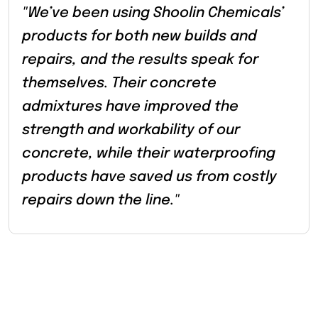
"We’ve been using Shoolin Chemicals’
products for both new builds and
repairs, and the results speak for
themselves. Their concrete
admixtures have improved the
strength and workability of our
concrete, while their waterproofing
products have saved us from costly
repairs down the line."