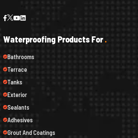
W
a
t
e
r
p
r
o
o
f
i
n
g
P
r
o
d
u
c
t
s
F
o
r
.
Bathrooms
Terrace
Tanks
Exterior
Sealants
Adhesives
Grout And Coatings