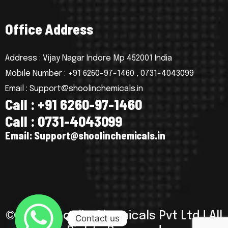
O
f
f
i
c
e
A
d
d
r
e
s
s
Address : Vijay Nagar Indore Mp 452001 India
Mobile Number : +91 6260-97-1460 , 0731-4043099
Email : Support@shoolinchemicals.in
C
a
l
l
:
+
9
1
6
2
6
0
-
9
7
-
1
4
6
0
C
a
l
l
:
0
7
3
1
-
4
0
4
3
0
9
9
E
m
a
i
l
:
S
u
p
p
o
r
t
@
s
h
o
o
l
i
n
c
h
e
m
i
c
a
l
s
.
i
n
© 2025 Shoolin Chemicals Pvt Ltd ! All
Contact us