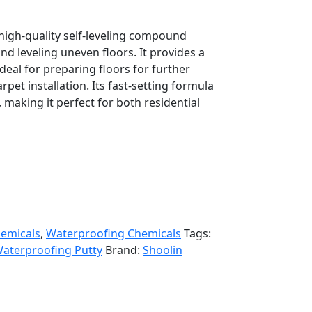
high-quality self-leveling compound
d leveling uneven floors. It provides a
deal for preparing floors for further
arpet installation. Its fast-setting formula
 making it perfect for both residential
hemicals
,
Waterproofing Chemicals
Tags:
aterproofing Putty
Brand:
Shoolin