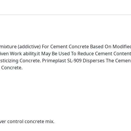
Admixture (addictive) For Cement Concrete Based On Modifi
iven Work ability.it May Be Used To Reduce Cement Content
lasticizing Concrete. Primeplast SL-909 Disperses The Ceme
 Concrete.
ver control concrete mix.