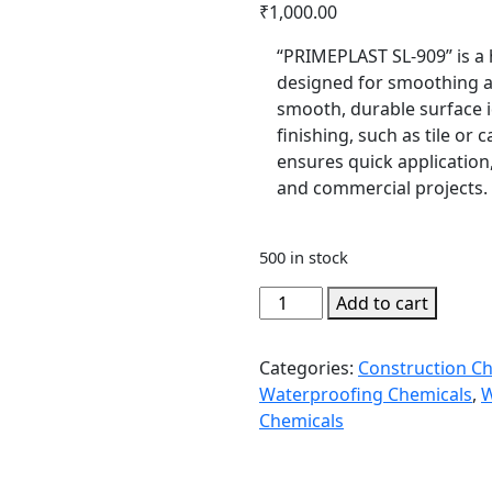
₹
1,000.00
“PRIMEPLAST SL-909” is a 
designed for smoothing an
smooth, durable surface i
finishing, such as tile or c
ensures quick application,
and commercial projects.
500 in stock
PRIMEPLAST
Add to cart
SL-
909
Categories:
Construction C
quantity
Waterproofing Chemicals
,
W
Chemicals