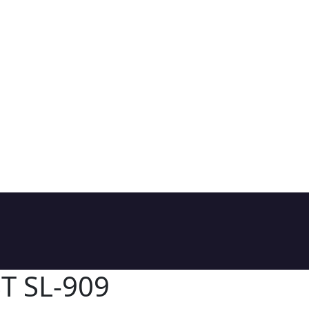
T SL-909