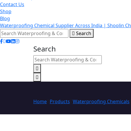
Contact Us
Shop
Blog
Waterproofing Chemical Supplier Across India | Shoolin C
Search
Search
Home
Products
Waterproofing Chemicals