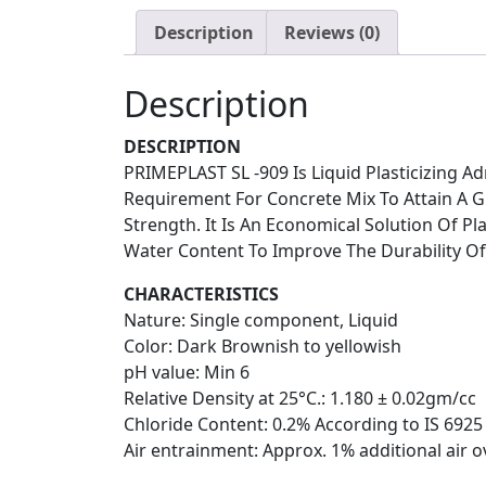
Description
Reviews (0)
Description
DESCRIPTION
PRIMEPLAST SL -909 Is Liquid Plasticizing 
Requirement For Concrete Mix To Attain A G
Strength. It Is An Economical Solution Of P
Water Content To Improve The Durability Of
CHARACTERISTICS
Nature: Single component, Liquid
Color: Dark Brownish to yellowish
pH value: Min 6
Relative Density at 25°C.: 1.180 ± 0.02gm/cc
Chloride Content: 0.2% According to IS 6925
Air entrainment: Approx. 1% additional air o