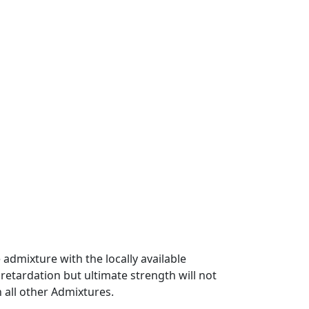
admixture with the locally available
 retardation but ultimate strength will not
 all other Admixtures.