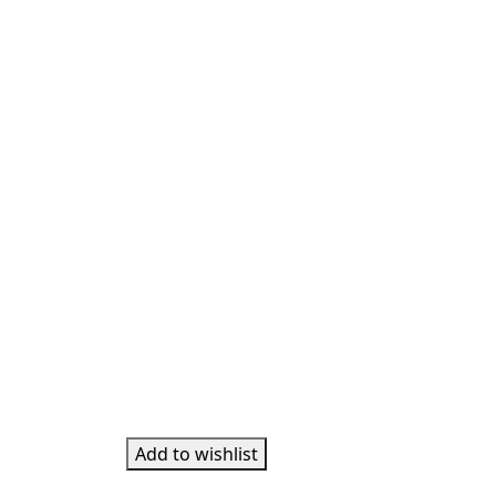
Add to wishlist