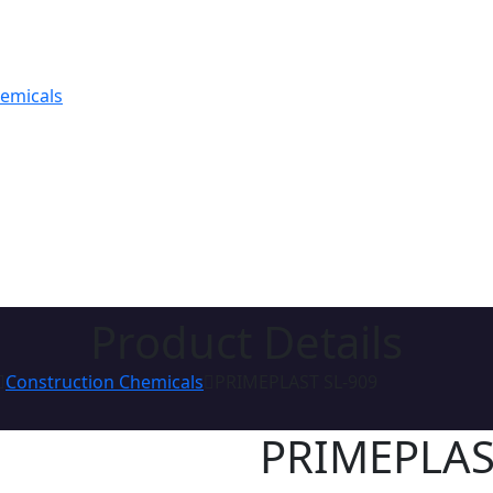
hemicals
Product Details
Construction Chemicals
PRIMEPLAST SL-909
PRIMEPLAS