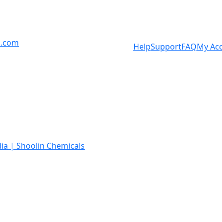
s.com
Help
Support
FAQ
My Ac
ia | Shoolin Chemicals