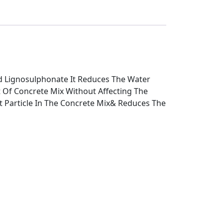
ed Lignosulphonate It Reduces The Water
 Of Concrete Mix Without Affecting The
nt Particle In The Concrete Mix& Reduces The