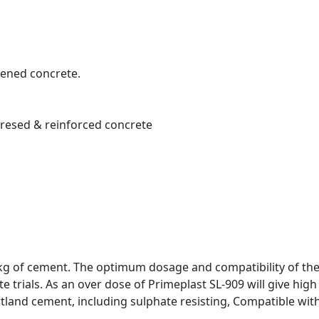
dened concrete.
stresed & reinforced concrete
 kg of cement. The optimum dosage and compatibility of the 
e trials. As an over dose of Primeplast SL-909 will give high
tland cement, including sulphate resisting, Compatible with