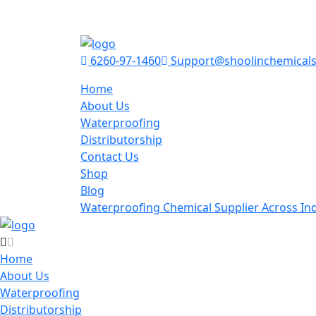
6260-97-1460
Support@shoolinchemical
Home
About Us
Waterproofing
Distributorship
Contact Us
Shop
Blog
Waterproofing Chemical Supplier Across Ind
Home
About Us
Waterproofing
Distributorship