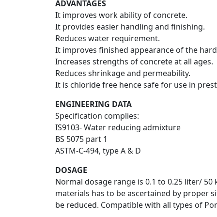
ADVANTAGES
It improves work ability of concrete.
It provides easier handling and finishing.
Reduces water requirement.
It improves finished appearance of the har
Increases strengths of concrete at all ages.
Reduces shrinkage and permeability.
It is chloride free hence safe for use in pre
ENGINEERING DATA
Specification complies:
IS9103- Water reducing admixture
BS 5075 part 1
ASTM-C-494, type A & D
DOSAGE
Normal dosage range is 0.1 to 0.25 liter/ 50
materials has to be ascertained by proper sit
be reduced. Compatible with all types of Por