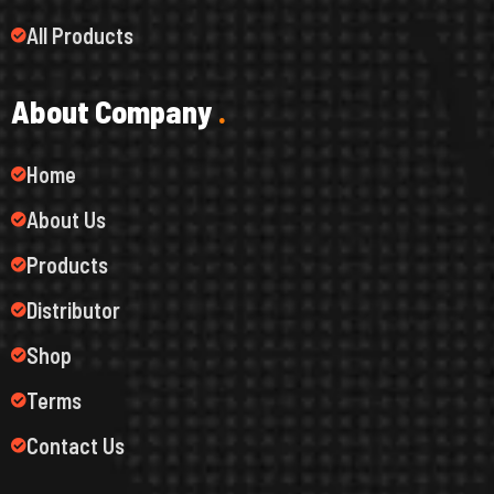
All Products
A
b
o
u
t
C
o
m
p
a
n
y
.
Home
About Us
Products
Distributor
Shop
Terms
Contact Us