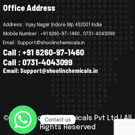
O
f
f
i
c
e
A
d
d
r
e
s
s
Address : Vijay Nagar Indore Mp 452001 India
Mobile Number : +91 6260-97-1460 , 0731-4043099
Email : Support@shoolinchemicals.in
C
a
l
l
:
+
9
1
6
2
6
0
-
9
7
-
1
4
6
0
C
a
l
l
:
0
7
3
1
-
4
0
4
3
0
9
9
E
m
a
i
l
:
S
u
p
p
o
r
t
@
s
h
o
o
l
i
n
c
h
e
m
i
c
a
l
s
.
i
n
© 2025 Shoolin Chemicals Pvt Ltd ! All
Contact us
Rights Reserved