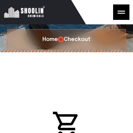
C
h
e
c
k
o
u
t
Home
Checkout