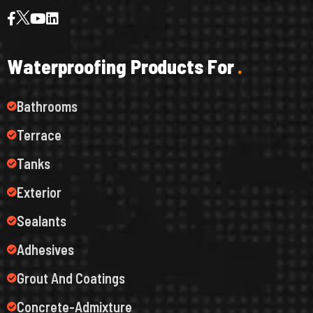
W
a
t
e
r
p
r
o
o
f
i
n
g
P
r
o
d
u
c
t
s
F
o
r
.
Bathrooms
Terrace
Tanks
Exterior
Sealants
Adhesives
Grout And Coatings
Concrete-Admixture