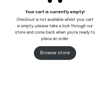
Your cart is currently empty!
Checkout is not available whilst your cart
is empty—please take a look through our
store and come back when you're ready to
place an order.
Browse store