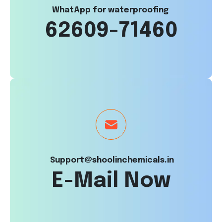
WhatApp for waterproofing
62609-71460
Support@shoolinchemicals.in
E-Mail Now