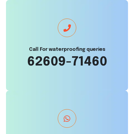
Call For waterproofing queries
62609-71460