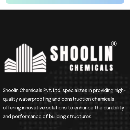
Shoolin Chemicals Pvt. Ltd. specializes in providing high-
quality waterproofing and construction chemicals,
offering innovative solutions to enhance the durability
and performance of building structures.