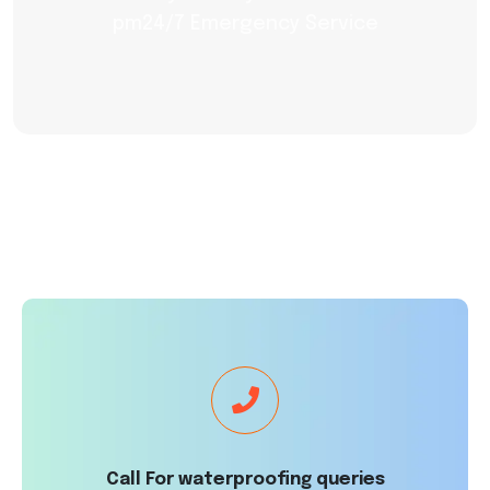
pm24/7 Emergency Service
Call For waterproofing queries