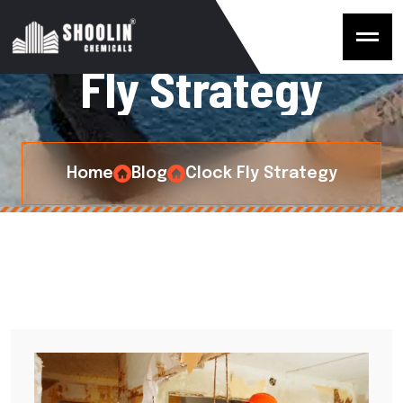
C
a
t
e
g
o
r
y
:
C
l
o
c
k
F
l
y
S
t
r
a
t
e
g
y
Home
Blog
Clock Fly Strategy