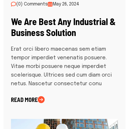
(0) Comments
May 26, 2024
We Are Best Any Industrial &
Business Solution
Erat orci libero maecenas sem etiam
tempor imperdiet venenatis posuere.
Vitae morbi posuere neque imperdiet
scelerisque. Ultrices sed cum diam orci
netus. Nascetur consectetur conu
READ MORE