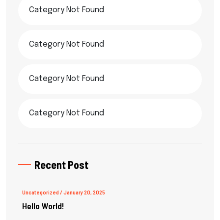
Category Not Found
Category Not Found
Category Not Found
Category Not Found
Recent Post
Uncategorized
/ January 20, 2025
Hello World!