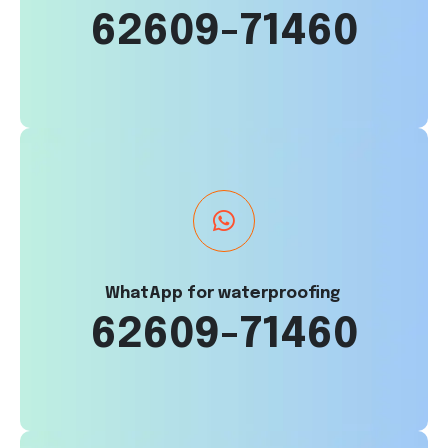
62609-71460
WhatApp for waterproofing
62609-71460