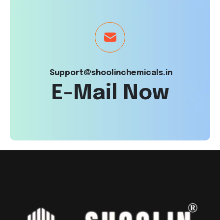
Support@shoolinchemicals.in
E-Mail Now