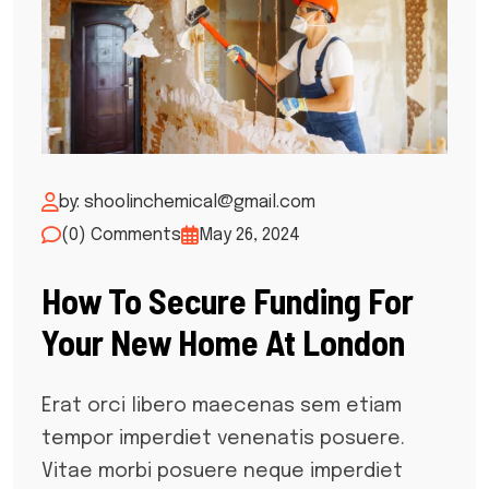
by: shoolinchemical@gmail.com
(0) Comments
May 26, 2024
How To Secure Funding For
Your New Home At London
Erat orci libero maecenas sem etiam
tempor imperdiet venenatis posuere.
Vitae morbi posuere neque imperdiet