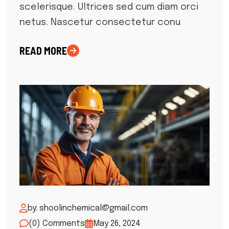
scelerisque. Ultrices sed cum diam orci
netus. Nascetur consectetur conu
READ MORE
by: shoolinchemical@gmail.com
(0) Comments
May 26, 2024