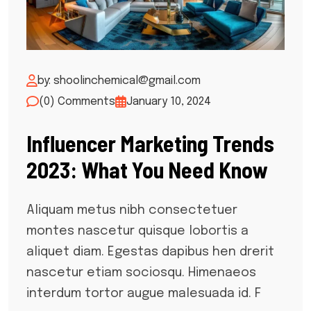
by: shoolinchemical@gmail.com
(0) Comments
January 10, 2024
Influencer Marketing Trends
2023: What You Need Know
Aliquam metus nibh consectetuer
montes nascetur quisque lobortis a
aliquet diam. Egestas dapibus hen drerit
nascetur etiam sociosqu. Himenaeos
interdum tortor augue malesuada id. F