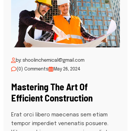
by: shoolinchemical@gmail.com
(0) Comments
May 26, 2024
Mastering The Art Of
Efficient Construction
Erat orci libero maecenas sem etiam
tempor imperdiet venenatis posuere.