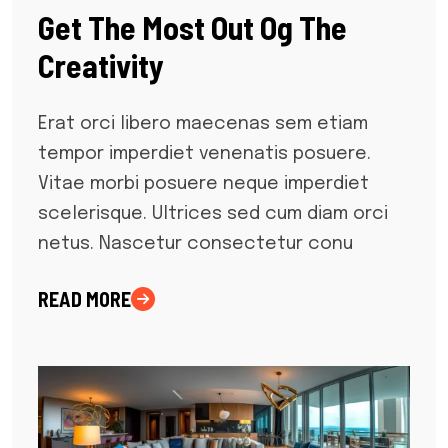
Get The Most Out Og The
Creativity
Erat orci libero maecenas sem etiam
tempor imperdiet venenatis posuere.
Vitae morbi posuere neque imperdiet
scelerisque. Ultrices sed cum diam orci
netus. Nascetur consectetur conu
READ MORE