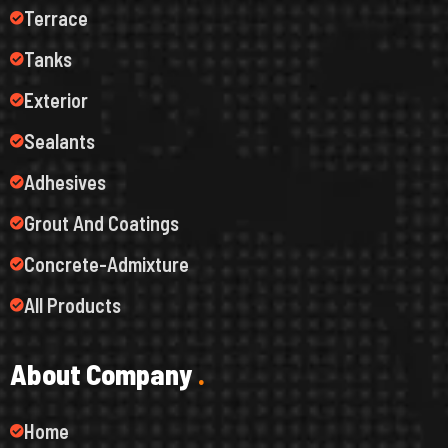
Terrace
Tanks
Exterior
Sealants
Adhesives
Grout And Coatings
Concrete-Admixture
All Products
A
b
o
u
t
C
o
m
p
a
n
y
.
Home