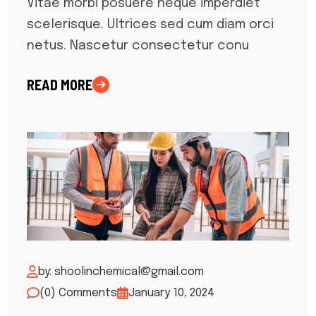
Vitae morbi posuere neque imperdiet
scelerisque. Ultrices sed cum diam orci
netus. Nascetur consectetur conu
READ MORE
by: shoolinchemical@gmail.com
(0) Comments
January 10, 2024