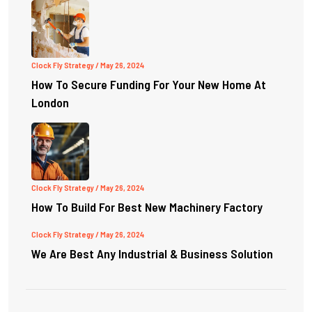
Clock Fly Strategy
/ May 26, 2024
How To Secure Funding For Your New Home At
London
Clock Fly Strategy
/ May 26, 2024
How To Build For Best New Machinery Factory
Clock Fly Strategy
/ May 26, 2024
We Are Best Any Industrial & Business Solution