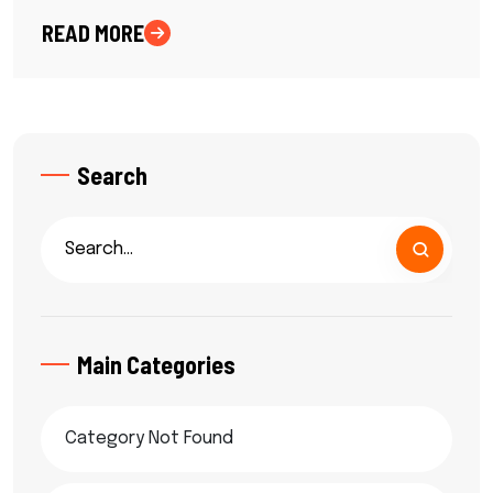
READ MORE
Search
Main Categories
Category Not Found