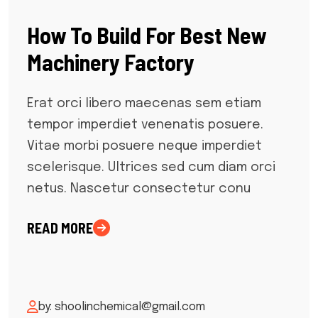
How To Build For Best New
Machinery Factory
Erat orci libero maecenas sem etiam
tempor imperdiet venenatis posuere.
Vitae morbi posuere neque imperdiet
scelerisque. Ultrices sed cum diam orci
netus. Nascetur consectetur conu
READ MORE
by: shoolinchemical@gmail.com