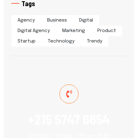
Tags
Agency
Business
Digital
Digital Agency
Marketing
Product
Startup
Technology
Trendy
+215 5747 6654
Monday – Friday: 7:00 am -8:00