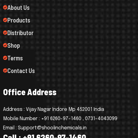
About Us
Products
Distributor
Shop
Terms
Contact Us
O
f
f
i
c
e
A
d
d
r
e
s
s
Address : Vijay Nagar Indore Mp 452001 India
Mobile Number : +91 6260-97-1460 , 0731-4043099
Email : Support@shoolinchemicals.in
C
a
l
l
:
+
9
1
6
2
6
0
-
9
7
-
1
4
6
0