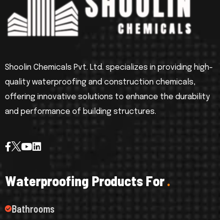
Shoolin Chemicals Pvt. Ltd. specializes in providing high-
quality waterproofing and construction chemicals,
offering innovative solutions to enhance the durability
and performance of building structures.
W
a
t
e
r
p
r
o
o
f
i
n
g
P
r
o
d
u
c
t
s
F
o
r
.
Bathrooms